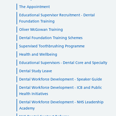
The Appointment
Educational Supervisor Recruitment - Dental
Foundation Training
Oliver McGowan Training
Dental Foundation Training Schemes
Supervised Toothbrushing Programme
Health and Wellbeing
Educational Supervisors - Dental Core and Specialty
Dental Study Leave
Dental Workforce Development - Speaker Guide
Dental Workforce Development - ICB and Public
Health Initiatives
Dental Workforce Development - NHS Leadership
Academy