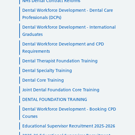
NHS Dental Contract Reforms
Dental Workforce Development - Dental Care
Professionals (DCPs)
Dental Workforce Development - International
Graduates
Dental Workforce Development and CPD
Requirements
Dental Therapist Foundation Training
Dental Specialty Training
Dental Core Training
Joint Dental Foundation Core Training
DENTAL FOUNDATION TRAINING
Dental Workforce Development - Booking CPD
Courses
Educational Supervisor Recruitment 2025-2026