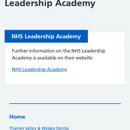
Leadership Academy
NHS Leadership Academy
Further information on the NHS Leadership
Academy is available on their website:
NHS Leadership Academy
Home
Thames Valley & Wessex Dental