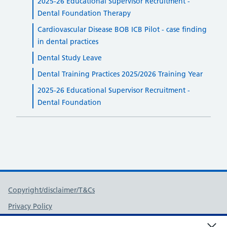
2025-26 Educational Supervisor Recruitment -
Dental Foundation Therapy
Cardiovascular Disease BOB ICB Pilot - case finding
in dental practices
Dental Study Leave
Dental Training Practices 2025/2026 Training Year
2025-26 Educational Supervisor Recruitment -
Dental Foundation
Support links
Copyright/disclaimer/T&Cs
Privacy Policy
FOI