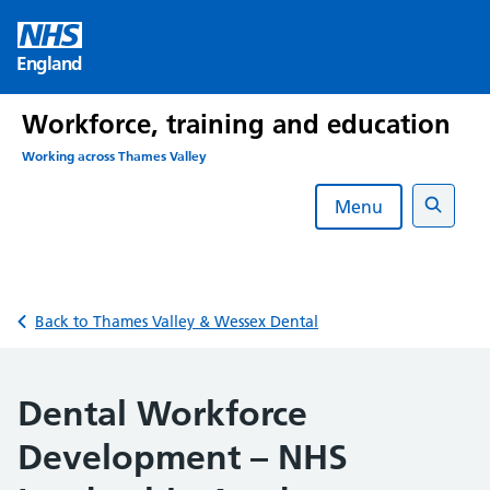
Skip
to
England
content
Workforce, training and education
Working across Thames Valley
Menu
Search
Back to Thames Valley & Wessex Dental
Dental Workforce
Development – NHS