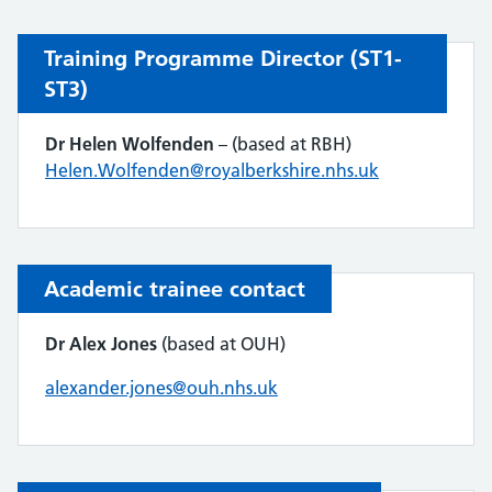
Training Programme Director (ST1-
ST3)
Dr
Helen Wolfenden
– (based at RBH)
Helen.Wolfenden@royalberkshire.nhs.uk
Academic trainee contact
Dr Alex Jones
(based at OUH)
alexander.jones@ouh.nhs.uk