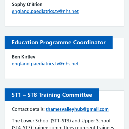
Sophy O’Brien
england.paediatrics.tv@nhs.net
Education Programme
Coordinator
Ben Kirtley
england.paediatrics.tv@nhs.net
ST1 – ST8
Training Committee
Contact details:
thamesvalleyhub@gmail.com
The Lower School (ST1–ST3) and Upper School
(ST4–ST7) trainee committees represent trainees