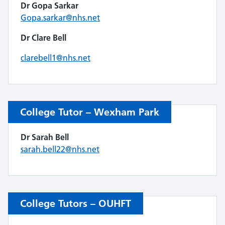
Dr Gopa Sarkar
Gopa.sarkar@nhs.net
Dr Clare Bell
clarebell1@nhs.net
College Tutor – Wexham Park
Dr Sarah Bell
sarah.bell22@nhs.net
College Tutors – OUHFT