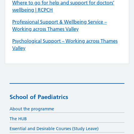
Where to go for help and support for doctors’
wellbeing | RCPCH
Professional Support & Wellbeing Service –
Working across Thames Valley
Psychological Support – Working across Thames
Valley
School of Paediatrics
About the programme
The HUB
Essential and Desirable Courses (Study Leave)