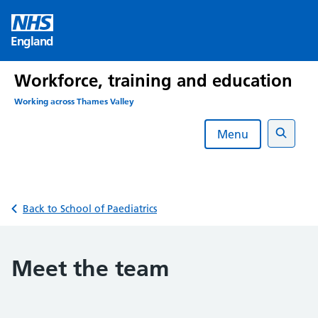
Skip
to
England
content
Workforce, training and education
Working across Thames Valley
Menu
Search
Back to School of Paediatrics
Meet the team