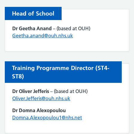
Head of School
Dr Geetha Anand
– (based at OUH)
Geetha.anand@ouh.nhs.uk
Training Programme Director (ST4-
ST8)
Dr Oliver Jefferis
– (based at OUH)
Oliver.Jefferis@ouh.nhs.uk
Dr Domna Alexopoulou
Domna.Alexopoulou1@nhs.net