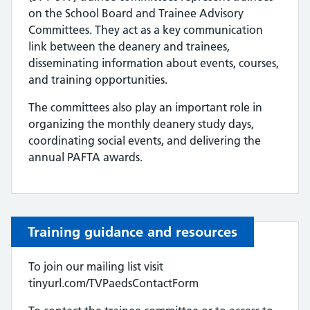
on the School Board and Trainee Advisory
Committees. They act as a key communication
link between the deanery and trainees,
disseminating information about events, courses,
and training opportunities.
The committees also play an important role in
organizing the monthly deanery study days,
coordinating social events, and delivering the
annual PAFTA awards.
Training guidance and resources
To join our mailing list visit
tinyurl.com/TVPaedsContactForm