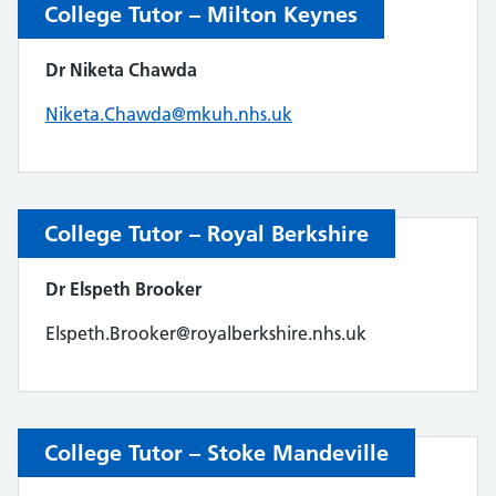
College Tutor – Milton Keynes
Dr Niketa Chawda
Niketa.Chawda@mkuh.nhs.uk
College Tutor – Royal Berkshire
Dr Elspeth Brooker
Elspeth.Brooker@royalberkshire.nhs.uk
College Tutor – Stoke Mandeville