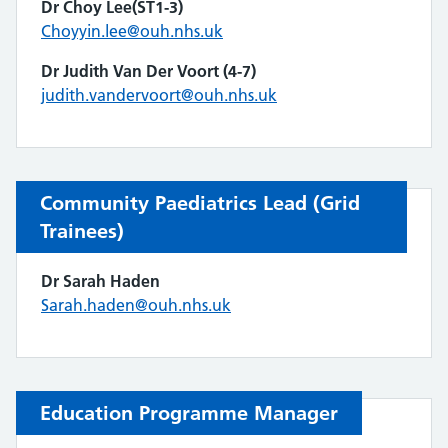
Dr Choy Lee(ST1-3)
Choyyin.lee@ouh.nhs.uk
Dr Judith Van Der Voort
(4-7)
judith.vandervoort@ouh.nhs.uk
Community Paediatrics Lead (Grid
Trainees)
Dr Sarah Haden
Sarah.haden@ouh.nhs.uk
Education Programme Manager