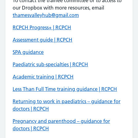
To contact the trainee committee or to access to
our Dropbox with more resources, email
thamesvalleyhub@gmail.com
RCPCH Progress+ | RCPCH
Assessment guide | RCPCH
SPA guidance
Paediatric sub-specialties | RCPCH
Academic training | RCPCH
Less Than Full Time training guidance | RCPCH
Returning to work in paediatrics – guidance for
doctors | RCPCH
Pregnancy and parenthood – guidance for
doctors | RCPCH