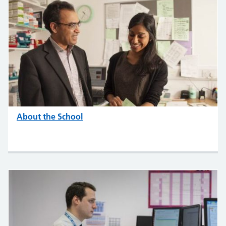
About the School