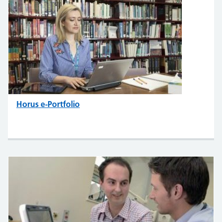
Horus e-Portfolio