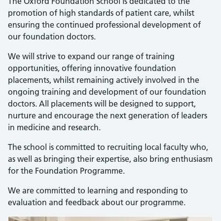
The Oxford Foundation School is dedicated to the
promotion of high standards of patient care, whilst
ensuring the continued professional development of
our foundation doctors.
We will strive to expand our range of training
opportunities, offering innovative foundation
placements, whilst remaining actively involved in the
ongoing training and development of our foundation
doctors. All placements will be designed to support,
nurture and encourage the next generation of leaders
in medicine and research.
The school is committed to recruiting local faculty who,
as well as bringing their expertise, also bring enthusiasm
for the Foundation Programme.
We are committed to learning and responding to
evaluation and feedback about our programme.