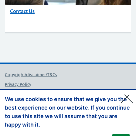
Contact Us
Support links
Copyright/disclaimer/T&Cs
Privacy Policy
FOI
We use cookies to ensure that we give you the
Accessibility
best experience on our website. If you continue
Contact Us
to use this site we will assume that you are
Website Feedback
happy with it.
© Copyright, Health Education England South East 2026