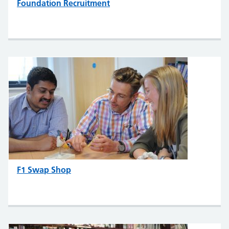
Foundation Recruitment
F1 Swap Shop