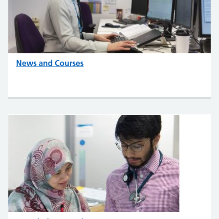
News and Courses