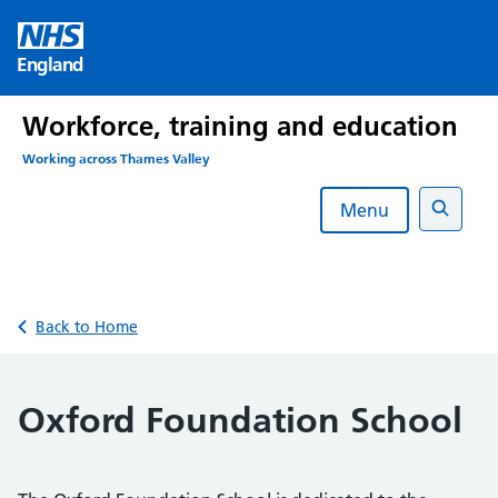
Skip
to
England
content
Workforce, training and education
Working across Thames Valley
Menu
Search
Back to Home
Oxford Foundation School