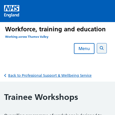
Skip
to
England
content
Workforce, training and education
Working across Thames Valley
Menu
Search
Back to Professional Support & Wellbeing Service
Trainee Workshops