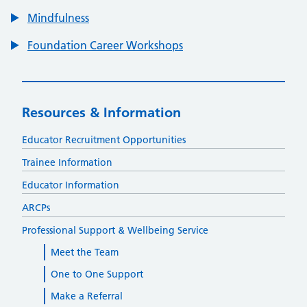
Mindfulness
Foundation Career Workshops
Resources & Information
Educator Recruitment Opportunities
Trainee Information
Educator Information
ARCPs
Professional Support & Wellbeing Service
Meet the Team
One to One Support
Make a Referral