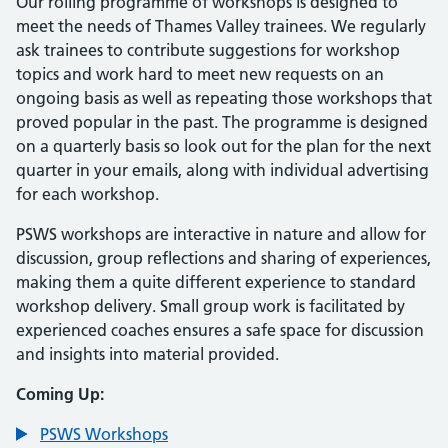
Our rolling programme of workshops is designed to
meet the needs of Thames Valley trainees. We regularly
ask trainees to contribute suggestions for workshop
topics and work hard to meet new requests on an
ongoing basis as well as repeating those workshops that
proved popular in the past. The programme is designed
on a quarterly basis so look out for the plan for the next
quarter in your emails, along with individual advertising
for each workshop.
PSWS workshops are interactive in nature and allow for
discussion, group reflections and sharing of experiences,
making them a quite different experience to standard
workshop delivery. Small group work is facilitated by
experienced coaches ensures a safe space for discussion
and insights into material provided.
Coming Up:
PSWS Workshops