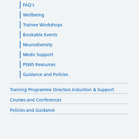
FAQ's
Wellbeing
Trainee Workshops
Bookable Events
Neurodiversity
Medic Support
PSWS Resources
Guidance and Policies
Training Programme Directors Induction & Support
Courses and Conferences
Policies and Guidance