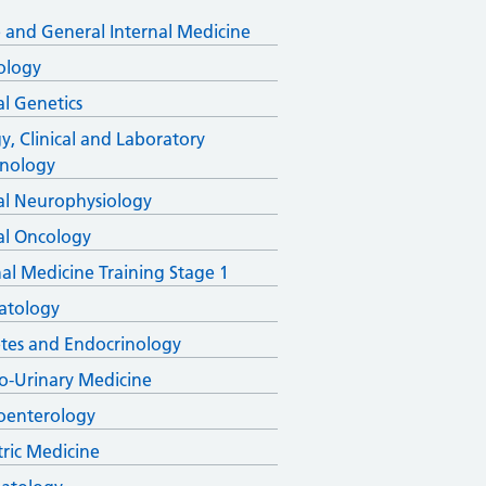
 and General Internal Medicine
ology
al Genetics
gy, Clinical and Laboratory
nology
cal Neurophysiology
cal Oncology
nal Medicine Training Stage 1
atology
tes and Endocrinology
o-Urinary Medicine
oenterology
tric Medicine