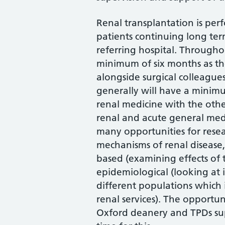
Renal transplantation is per
patients continuing long ter
referring hospital. Througho
minimum of six months as th
alongside surgical colleague
generally will have a minimu
renal medicine with the othe
renal and acute general medi
many opportunities for resea
mechanisms of renal disease,
based (examining effects of 
epidemiological (looking at i
different populations which
renal services). The opportun
Oxford deanery and TPDs s