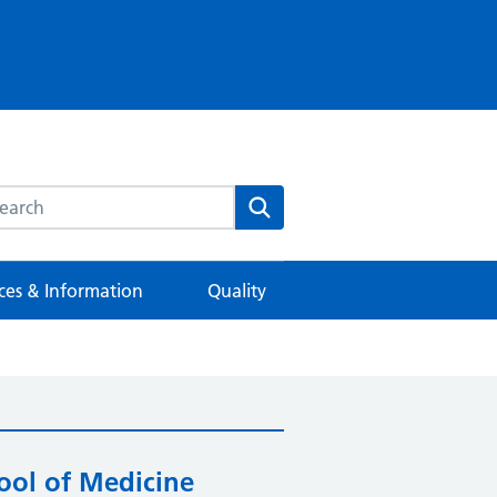
rch this website
Search
ces & Information
Quality
ool of Medicine