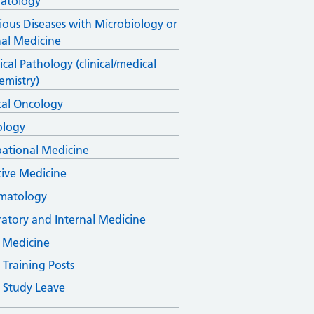
atology
tious Diseases with Microbiology or
nal Medicine
cal Pathology (clinical/medical
emistry)
al Oncology
ology
ational Medicine
ative Medicine
matology
ratory and Internal Medicine
 Medicine
Training Posts
Study Leave