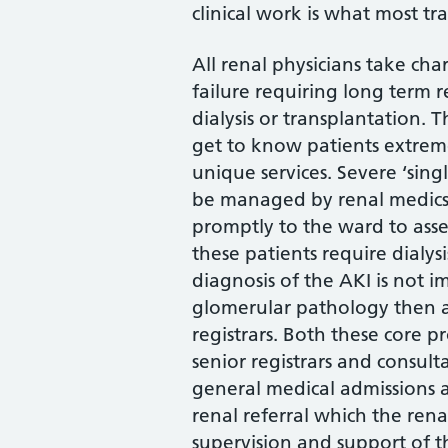
clinical work is what most tr
All renal physicians take cha
failure requiring long term 
dialysis or transplantation. 
get to know patients extreme
unique services. Severe ‘sin
be managed by renal medics 
promptly to the ward to asses
these patients require dialys
diagnosis of the AKI is not 
glomerular pathology then a
registrars. Both these core p
senior registrars and consul
general medical admissions a
renal referral which the ren
supervision and support of t