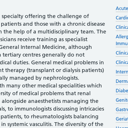
Acute
 specialty offering the challenge of
Cardi
l patients and those with a chronic disease
Clinic
h the help of a multidisciplinary team. The
Aller
icians receive training as specialist
Immu
 General Internal Medicine, although
Clini
n tertiary centres generally do not
ical duties. General medical problems in
Clini
 therapy (transplant or dialysis patients)
Inter
ally managed by nephrologists.
Derm
th many other medical specialities which
Diabe
rsity of medical problems that renal
Genit
 alongside anaesthetists managing the
als, to immunologists discussing intricacies
Gastr
 patients, to rheumatologists balancing
Geria
 systemic vasculitis. The diversity of the