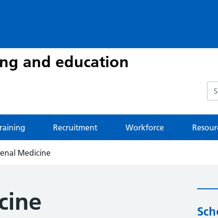
ing and education
Sea
raining
Recruitment
Workforce
Resour
enal Medicine
cine
Sch