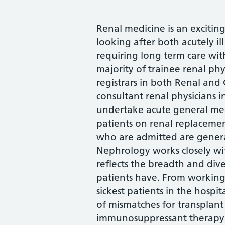
Renal medicine is an exciting
looking after both acutely il
requiring long term care wit
majority of trainee renal phys
registrars in both Renal and
consultant renal physicians i
undertake acute general med
patients on renal replacement
who are admitted are gener
Nephrology works closely wi
reflects the breadth and dive
patients have. From working
sickest patients in the hospit
of mismatches for transplant
immunosuppressant therapy in