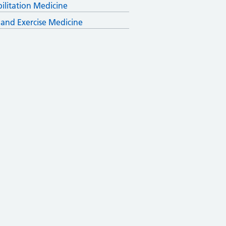
ilitation Medicine
 and Exercise Medicine