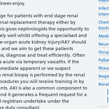
Haem
ainees enjoy.
Infec
Inter
rge for patients with end stage renal
renal replacement therapy either by
Chemi
bioch
This gives nephrologists the opportunity to
ly well whilst offering a specialised and
Medic
gle-organ acute kidney injury/AKI’ should
Neur
and we aim to get these patients
Occup
s, diagnose and treat efficiently. Often
Palli
is acute via temporary vascaths. If the
immediate apparent or we suspect
Rheu
 renal biopsy is performed by the renal
Respi
rocedures you will receive training in by
Renal
tants. AKI is also a common component to
nd it generates a frequent request for a
al registrars undertake under the
he duty consultant.