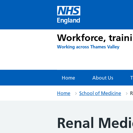
Skip
to
content
England
Workforce, train
Working across Thames Valley
Home
About Us
T
Home
School of Medicine
R
Renal Medi