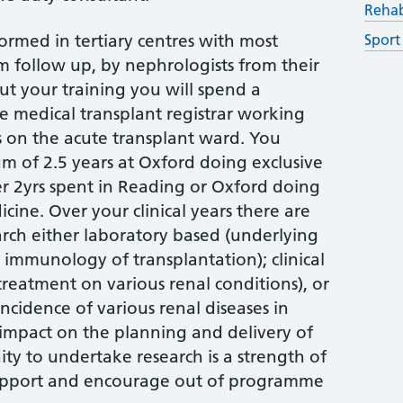
Rehab
formed in tertiary centres with most
Sport
m follow up, by nephrologists from their
ut your training you will spend a
e medical transplant registrar working
s on the acute transplant ward. You
m of 2.5 years at Oxford doing exclusive
r 2yrs spent in Reading or Oxford doing
cine. Over your clinical years there are
rch either laboratory based (underlying
 immunology of transplantation); clinical
treatment on various renal conditions), or
ncidence of various renal diseases in
 impact on the planning and delivery of
ity to undertake research is a strength of
upport and encourage out of programme