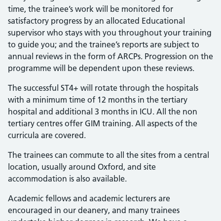
time, the trainee’s work will be monitored for
satisfactory progress by an allocated Educational
supervisor who stays with you throughout your training
to guide you; and the trainee’s reports are subject to
annual reviews in the form of ARCPs. Progression on the
programme will be dependent upon these reviews.
The successful ST4+ will rotate through the hospitals
with a minimum time of 12 months in the tertiary
hospital and additional 3 months in ICU. All the non
tertiary centres offer GIM training. All aspects of the
curricula are covered.
The trainees can commute to all the sites from a central
location, usually around Oxford, and site
accommodation is also available.
Academic fellows and academic lecturers are
encouraged in our deanery, and many trainees