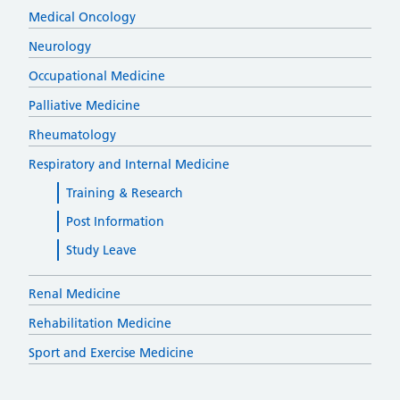
Medical Oncology
Neurology
Occupational Medicine
Palliative Medicine
Rheumatology
Respiratory and Internal Medicine
Training & Research
Post Information
Study Leave
Renal Medicine
Rehabilitation Medicine
Sport and Exercise Medicine