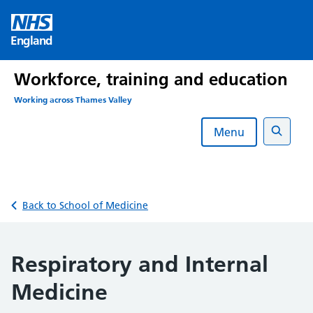
Skip
to
England
content
Workforce, training and education
Working across Thames Valley
Menu
Search
Back to School of Medicine
Respiratory and Internal
Medicine