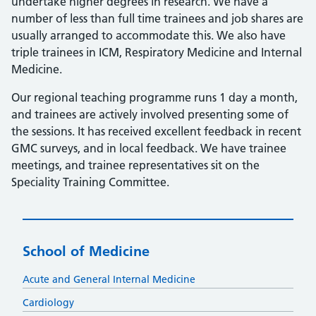
undertake higher degrees in research. We have a
number of less than full time trainees and job shares are
usually arranged to accommodate this. We also have
triple trainees in ICM, Respiratory Medicine and Internal
Medicine.
Our regional teaching programme runs 1 day a month,
and trainees are actively involved presenting some of
the sessions. It has received excellent feedback in recent
GMC surveys, and in local feedback. We have trainee
meetings, and trainee representatives sit on the
Speciality Training Committee.
School of Medicine
Acute and General Internal Medicine
Cardiology