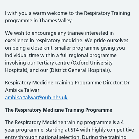
I wish you a warm welcome to the Respiratory Training
programme in Thames Valley.
We wish to encourage any trainee interested in
excellence in respiratory medicine. We pride ourselves
on being a close knit, smaller programme giving you
individual time within a full regional programme
involving our Tertiary centre (Oxford University
Hospitals), and our (District General Hospitals).
Respiratory Medicine Training Programme Director: Dr
Ambika Talwar
ambika.talwar@ouh.nhs.uk
The Respiratory Medicine Training Programme
The Respiratory Medicine training programme is a 4
year programme, starting at ST4 with highly competitive
entry through national selection. During the training