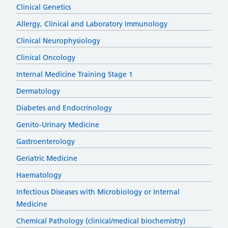
Clinical Genetics
Allergy, Clinical and Laboratory Immunology
Clinical Neurophysiology
Clinical Oncology
Internal Medicine Training Stage 1
Dermatology
Diabetes and Endocrinology
Genito-Urinary Medicine
Gastroenterology
Geriatric Medicine
Haematology
Infectious Diseases with Microbiology or Internal
Medicine
Chemical Pathology (clinical/medical biochemistry)