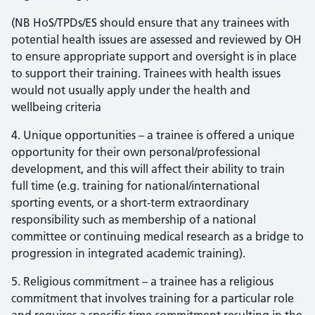
(NB HoS/TPDs/ES should ensure that any trainees with
potential health issues are assessed and reviewed by OH
to ensure appropriate support and oversight is in place
to support their training. Trainees with health issues
would not usually apply under the health and
wellbeing criteria
4. Unique opportunities – a trainee is offered a unique
opportunity for their own personal/professional
development, and this will affect their ability to train
full time (e.g. training for national/international
sporting events, or a short-term extraordinary
responsibility such as membership of a national
committee or continuing medical research as a bridge to
progression in integrated academic training).
5. Religious commitment – a trainee has a religious
commitment that involves training for a particular role