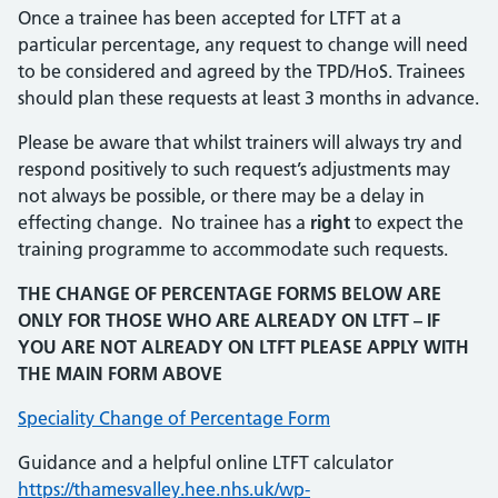
Once a trainee has been accepted for LTFT at a
particular percentage, any request to change will need
to be considered and agreed by the TPD/HoS. Trainees
should plan these requests at least 3 months in advance.
Please be aware that whilst trainers will always try and
respond positively to such request’s adjustments may
not always be possible, or there may be a delay in
effecting change. No trainee has a
right
to expect the
training programme to accommodate such requests.
THE CHANGE OF PERCENTAGE FORMS BELOW ARE
ONLY FOR THOSE WHO ARE ALREADY ON LTFT – IF
YOU ARE NOT ALREADY ON LTFT PLEASE APPLY WITH
THE MAIN FORM ABOVE
Speciality Change of Percentage Form
Guidance and a helpful online LTFT calculator
https://thamesvalley.hee.nhs.uk/wp-