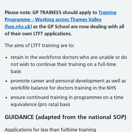
Please note: GP TRAINEES should apply to
Training
Programme – Working across Thames Valley
(hee.nhs.uk)
as the GP School are now dealing with all
of their own LTFT applications.
The aims of LTFT training are to:
retain in the workforce doctors who are unable or do
not wish to continue their training on a full-time
basis
promote career and personal development as well as
work/life balance for doctors training in the NHS
ensure continued training in programmes on a time
equivalence (pro rata) basis
GUIDANCE (adapted from the national SOP)
Applications for less than fulltime training