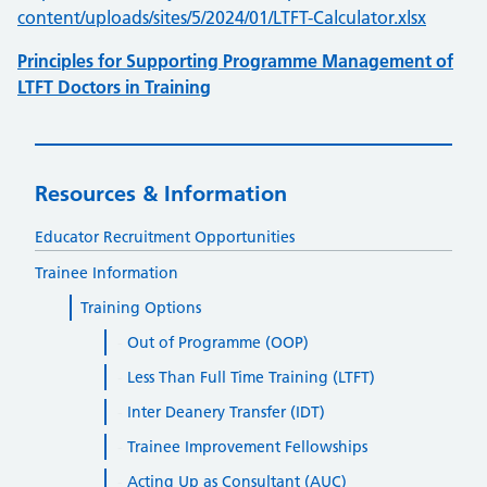
content/uploads/sites/5/2024/01/LTFT-Calculator.xlsx
Principles for Supporting Programme Management of
LTFT Doctors in Training
Resources & Information
Educator Recruitment Opportunities
Trainee Information
Training Options
Out of Programme (OOP)
Less Than Full Time Training (LTFT)
Inter Deanery Transfer (IDT)
Trainee Improvement Fellowships
Acting Up as Consultant (AUC)