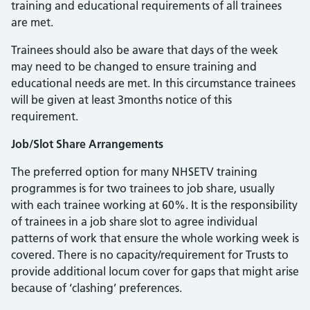
training and educational requirements of all trainees
are met.
Trainees should also be aware that days of the week
may need to be changed to ensure training and
educational needs are met. In this circumstance trainees
will be given at least 3months notice of this
requirement.
Job/Slot Share Arrangements
The preferred option for many NHSETV training
programmes is for two trainees to job share, usually
with each trainee working at 60%. It is the responsibility
of trainees in a job share slot to agree individual
patterns of work that ensure the whole working week is
covered. There is no capacity/requirement for Trusts to
provide additional locum cover for gaps that might arise
because of ‘clashing’ preferences.