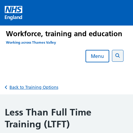
Skip
to
England
content
Workforce, training and education
Working across Thames Valley
Menu
Search
Back to Training Options
Less Than Full Time
Training (LTFT)