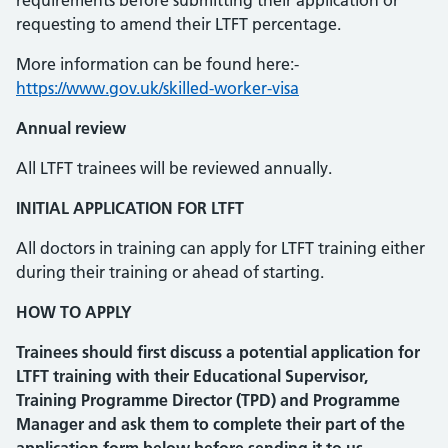
requirements before submitting their application or
requesting to amend their LTFT percentage.
More information can be found here:-
https://www.gov.uk/skilled-worker-visa
Annual review
All LTFT trainees will be reviewed annually.
INITIAL APPLICATION FOR LTFT
All doctors in training can apply for LTFT training either
during their training or ahead of starting.
HOW TO APPLY
Trainees should first discuss a potential application for
LTFT training with their Educational Supervisor,
Training Programme Director (TPD) and Programme
Manager and ask them to complete their part of the