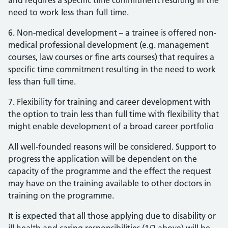
and requires a specific time commitment resulting in the
need to work less than full time.
6. Non-medical development – a trainee is offered non-
medical professional development (e.g. management
courses, law courses or fine arts courses) that requires a
specific time commitment resulting in the need to work
less than full time.
7. Flexibility for training and career development with
the option to train less than full time with flexibility that
might enable development of a broad career portfolio
All well-founded reasons will be considered. Support to
progress the application will be dependent on the
capacity of the programme and the effect the request
may have on the training available to other doctors in
training on the programme.
It is expected that all those applying due to disability or