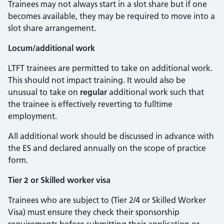
Trainees may not always start in a slot share but if one
becomes available, they may be required to move into a
slot share arrangement.
Locum/additional work
LTFT trainees are permitted to take on additional work.
This should not impact training. It would also be
unusual to take on
regular
additional work such that
the trainee is effectively reverting to fulltime
employment.
All additional work should be discussed in advance with
the ES and declared annually on the scope of practice
form.
Tier 2 or Skilled worker visa
Trainees who are subject to (Tier 2/4 or Skilled Worker
Visa) must ensure they check their sponsorship