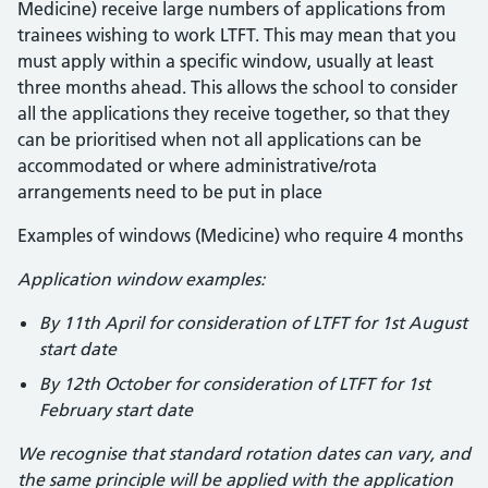
Medicine) receive large numbers of applications from
trainees wishing to work LTFT. This may mean that you
must apply within a specific window, usually at least
three months ahead. This allows the school to consider
all the applications they receive together, so that they
can be prioritised when not all applications can be
accommodated or where administrative/rota
arrangements need to be put in place
Examples of windows (Medicine) who require 4 months
Application window examples:
By 11th April for consideration of LTFT for 1st August
start date
By 12th October for consideration of LTFT for 1st
February start date
We recognise that standard rotation dates can vary, and
the same principle will be applied with the application