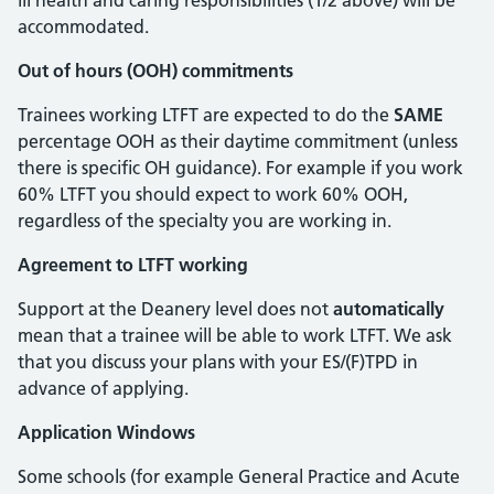
ill health and caring responsibilities (1/2 above) will be
accommodated.
Out of hours (OOH) commitments
Trainees working LTFT are expected to do the
SAME
percentage OOH as their daytime commitment (unless
there is specific OH guidance). For example if you work
60% LTFT you should expect to work 60% OOH,
regardless of the specialty you are working in.
Agreement to LTFT working
Support at the Deanery level does not
automatically
mean that a trainee will be able to work LTFT. We ask
that you discuss your plans with your ES/(F)TPD in
advance of applying.
Application Windows
Some schools (for example General Practice and Acute