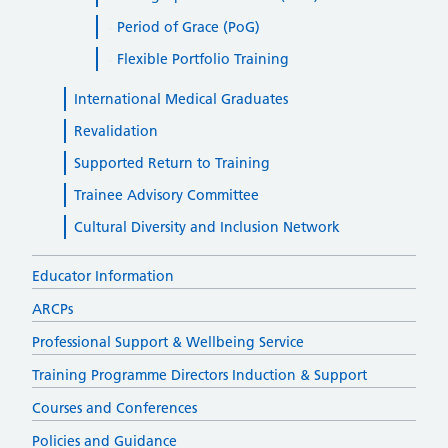
Period of Grace (PoG)
Flexible Portfolio Training
International Medical Graduates
Revalidation
Supported Return to Training
Trainee Advisory Committee
Cultural Diversity and Inclusion Network
Educator Information
ARCPs
Professional Support & Wellbeing Service
Training Programme Directors Induction & Support
Courses and Conferences
Policies and Guidance