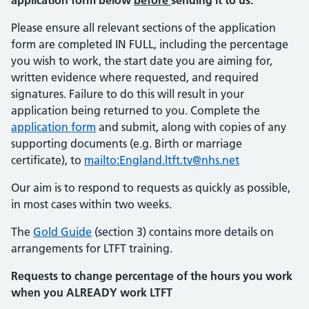
application form below
before
sending it to us.
Please ensure all relevant sections of the application
form are completed IN FULL, including the percentage
you wish to work, the start date you are aiming for,
written evidence where requested, and required
signatures. Failure to do this will result in your
application being returned to you. Complete the
application form
and submit, along with copies of any
supporting documents (e.g. Birth or marriage
certificate), to
mailto:England.ltft.tv@nhs.net
Our aim is to respond to requests as quickly as possible,
in most cases within two weeks.
The
Gold Guide
(section 3) contains more details on
arrangements for LTFT training.
Requests to change percentage of the hours you work
when you ALREADY work LTFT