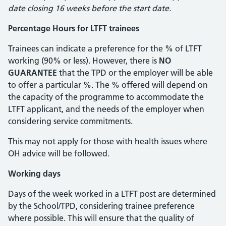
date closing 16 weeks before the start date.
Percentage Hours for LTFT trainees
Trainees can indicate a preference for the % of LTFT
working (90% or less). However, there is
NO
GUARANTEE
that the TPD or the employer will be able
to offer a particular %. The % offered will depend on
the capacity of the programme to accommodate the
LTFT applicant, and the needs of the employer when
considering service commitments.
This may not apply for those with health issues where
OH advice will be followed.
Working days
Days of the week worked in a LTFT post are determined
by the School/TPD, considering trainee preference
where possible. This will ensure that the quality of