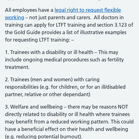
All employees have a
legal right to request flexible
working
– not just parents and carers. All doctors in
training can apply for LTFT training and section 3.123 of
the Gold Guide provides a list of illustrative examples
for requesting LTFT training: –
1. Trainees with a disability or ill health – This may
include ongoing medical procedures such as fertility
treatment.
2. Trainees (men and women) with caring
responsibilities (e.g. for children, or for an ill/disabled
partner, relative or other dependant)
3. Welfare and wellbeing – there may be reasons NOT
directly related to disability or ill health where trainees
may benefit from a reduced working pattern. This could
have a beneficial effect on their health and wellbeing
(e.g. reducing potential burnout).